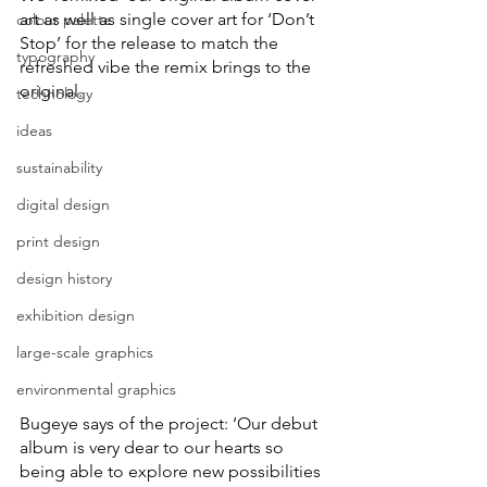
art as well as single cover art for ‘Don’t 
colour palette
Stop’ for the release to match the 
typography
refreshed vibe the remix brings to the 
original.
technology
ideas
sustainability
digital design
print design
design history
exhibition design
large-scale graphics
environmental graphics
Bugeye says of the project: ‘Our debut 
album is very dear to our hearts so 
being able to explore new possibilities 