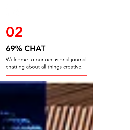
02
69% CHAT
Welcome to our occasional journal
chatting about all things creative.