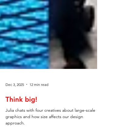
Dec 3, 2025
12 min read
Think big!
Julia chats with four creatives about large-scale
graphics and how size affects our design