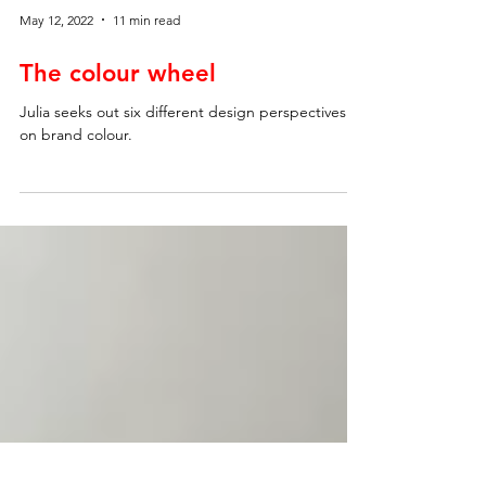
May 12, 2022
11 min read
The colour wheel
Julia seeks out six different design perspectives
on brand colour.