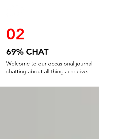
02
69% CHAT
Welcome to our occasional journal
chatting about all things creative.