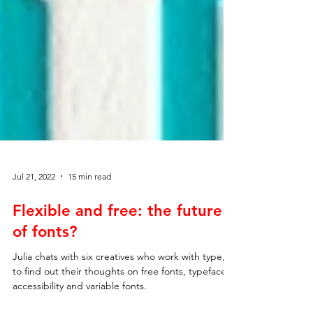
Jul 21, 2022
15 min read
Flexible and free: the future
of fonts?
Julia chats with six creatives who work with type,
to find out their thoughts on free fonts, typeface
accessibility and variable fonts.