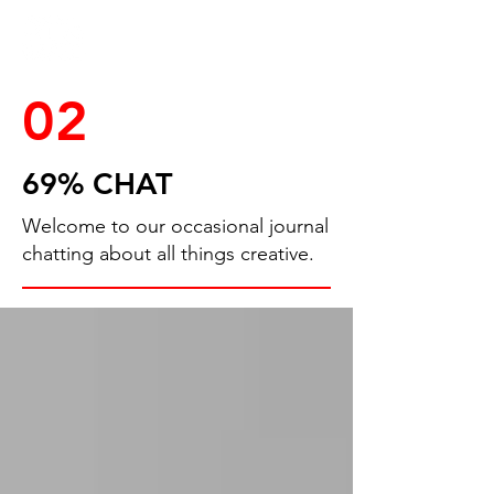
02
69% CHAT
Welcome to our occasional journal
chatting about all things creative.