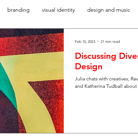
branding
visual identity
design and music
community
women in design
diversity
gr
Feb 10, 2023
21 min read
Discussing Dive
accessibility
verbal identity
writing for bra
Design
Julia chats with creatives, Ra
hy
technology
ideas
sustainability
digi
and Katherina Tudball about d
ory
exhibition design
large-scale graphics