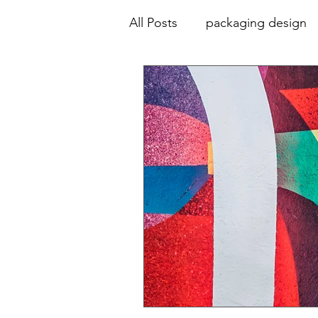
All Posts
packaging design
animation
advertising
collaboration
education
colour palette
typograp
print design
design hist
environmental graphics