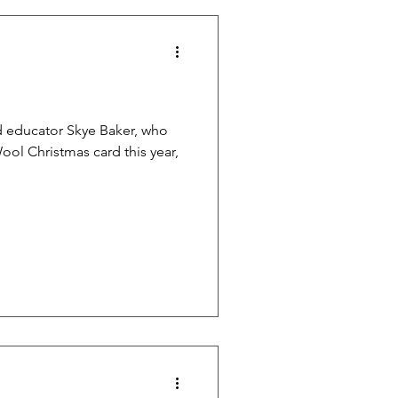
and educator Skye Baker, who
ol Christmas card this year,