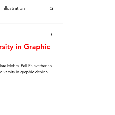
illustration
aphic design
art
rsity in Graphic
nd
photography
vista Mehra, Pali Palavathanan
tal design
iversity in graphic design.