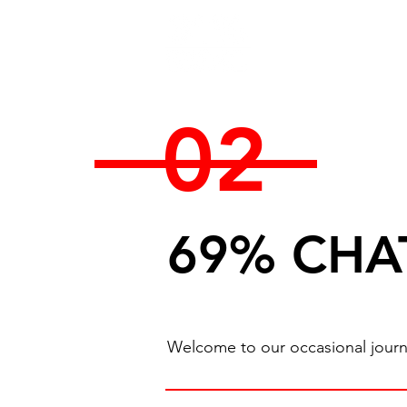
02
69% CHA
Welcome to our occasional journal