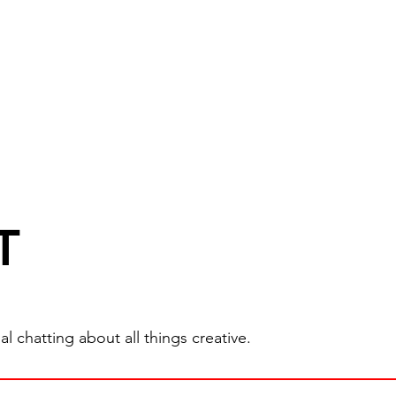
T
 chatting about all things creative.