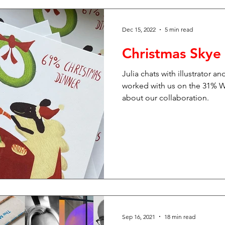
Dec 15, 2022
5 min read
Christmas Skye
Julia chats with illustrator 
worked with us on the 31% Wo
about our collaboration.
Sep 16, 2021
18 min read