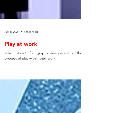
Apr 8, 2024
7 min read
Play at work
Julia chats with four graphic designers about the
process of play within their work.