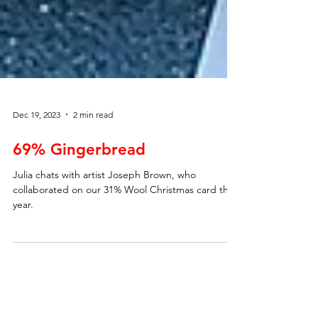
Dec 19, 2023
2 min read
69% Gingerbread
Julia chats with artist Joseph Brown, who
collaborated on our 31% Wool Christmas card this
year.