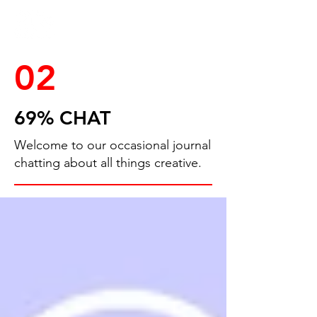
02
69% CHAT
Welcome to our occasional journal
chatting about all things creative.