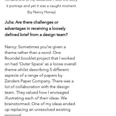
it portrays and yet it was a caught moment 
(by Nancy Honey)
Julia: Are there challenges or 
advantages in receiving a loosely 
defined brief from a design team?
Nancy: Sometimes you’re given a 
theme rather than a word. One 
Roundel booklet project that I worked 
on had ‘Outer Space’ as a loose overall 
theme whilst describing 5 different 
aspects of a range of papers by 
Zanders Paper Company. There was a 
lot of collaboration with the design 
team. They valued how I envisaged 
illustrating each of their ideas. We 
brainstormed. One of my ideas ended 
up replacing an unresolved existing 
proposal. 