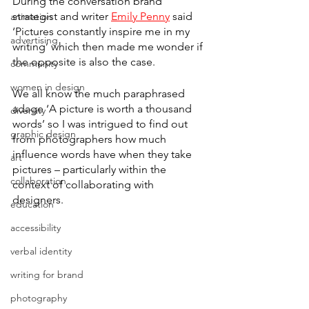
During the conversation brand 
strategist and writer 
Emily Penny
 said 
animation
‘Pictures constantly inspire me in my 
advertising
writing’ which then made me wonder if 
the opposite is also the case. 
community
women in design
We all know the much paraphrased 
adage ‘A picture is worth a thousand 
diversity
words’ so I was intrigued to find out 
graphic design
from photographers how much 
influence words have when they take 
art
pictures – particularly within the 
collaboration
context of collaborating with 
designers. 
education
accessibility
verbal identity
writing for brand
photography