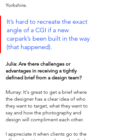
Yorkshire.
It’s hard to recreate the exact 
angle of a CGI if a new 
carpark’s been built in the way 
(that happened).
Julia: Are there challenges or 
advantages in receiving a tightly 
defined brief from a design team?
Murray: It's great to get a brief where 
the designer has a clear idea of who 
they want to target, what they want to 
say and how the photography and 
design will compliment each other.
I appreciate it when clients go to the 