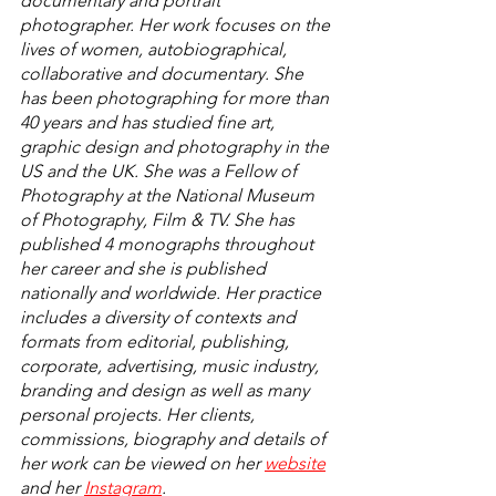
documentary and portrait 
photographer. Her work focuses on the 
lives of women, autobiographical, 
collaborative and documentary. She 
has been photographing for more than 
40 years and has studied fine art, 
graphic design and photography in the 
US and the UK. She was a Fellow of 
Photography at the National Museum 
of Photography, Film & TV. She has 
published 4 monographs throughout 
her career and she is published 
nationally and worldwide. Her practice 
includes a diversity of contexts and 
formats from editorial, publishing, 
corporate, advertising, music industry, 
branding and design as well as many 
personal projects. Her clients, 
commissions, biography and details of 
her work can be viewed on her 
website
and her 
Instagram
. 