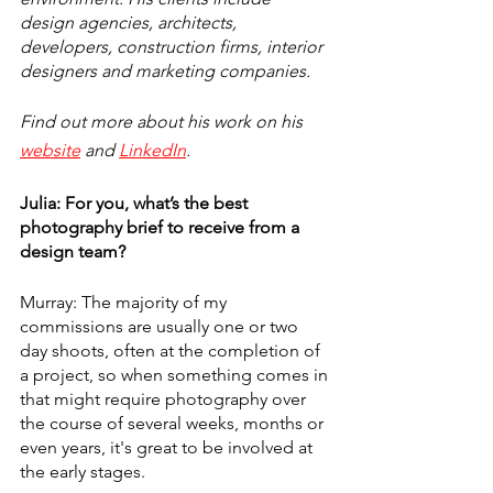
design agencies, architects, 
developers, construction firms, interior 
designers and marketing companies.
Find out more about his work on his 
website
 and 
LinkedIn
.
Julia: For you, what’s the best 
photography brief to receive from a 
design team? 
Murray: The majority of my 
commissions are usually one or two 
day shoots, often at the completion of 
a project, so when something comes in 
that might require photography over 
the course of several weeks, months or 
even years, it's great to be involved at 
the early stages.