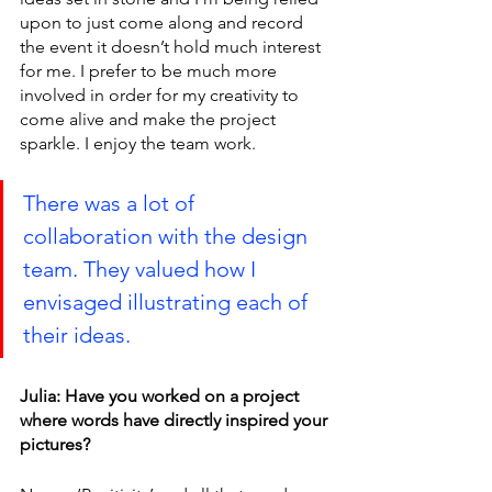
upon to just come along and record 
the event it doesn’t hold much interest 
for me. I prefer to be much more 
involved in order for my creativity to 
come alive and make the project 
sparkle. I enjoy the team work.
There was a lot of 
collaboration with the design 
team. They valued how I 
envisaged illustrating each of 
their ideas.
Julia: Have you worked on a project 
where words have directly inspired your 
pictures?