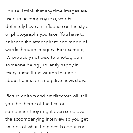
Louise: I think that any time images are 
used to accompany text, words 
definitely have an influence on the style 
of photographs you take. You have to 
enhance the atmosphere and mood of 
words through imagery. For example, 
it’s probably not wise to photograph 
someone being jubilantly happy in 
every frame if the written feature is 
about trauma or a negative news story.
Picture editors and art directors will tell 
you the theme of the text or 
sometimes they might even send over 
the accompanying interview so you get 
an idea of what the piece is about and 