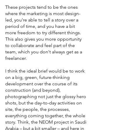
These projects tend to be the ones 
where the marketing is most design-
led, you're able to tell a story over a 
period of time, and you have a bit 
more freedom to try different things. 
This also gives you more opportunity 
to collaborate and feel part of the 
team, which you don't always get as a 
freelancer.
I think the ideal brief would be to work 
on a big, green, future-thinking 
development over the course of its 
construction (and beyond), 
photographing not just the glossy hero 
shots, but the day-to-day activities on 
site, the people, the processes, 
everything coming together, the whole 
story. Think, the NEOM project in Saudi 
Arabia – but a bit smaller – and here in 