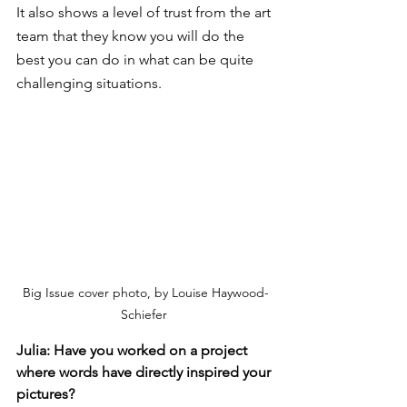
It also shows a level of trust from the art 
team that they know you will do the 
best you can do in what can be quite 
challenging situations. 
Big Issue cover photo, by Louise Haywood-
Schiefer 
Julia: Have you worked on a project 
where words have directly inspired your 
pictures?