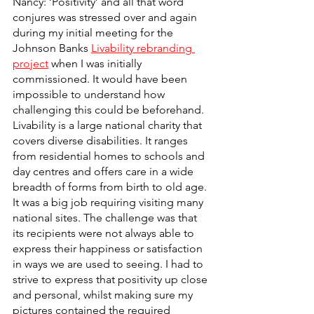
Nancy: ‘Positivity’ and all that word 
conjures was stressed over and again 
during my initial meeting for the 
Johnson Banks 
Livability rebranding 
project
 when I was initially 
commissioned. It would have been 
impossible to understand how 
challenging this could be beforehand. 
Livability is a large national charity that 
covers diverse disabilities. It ranges 
from residential homes to schools and 
day centres and offers care in a wide 
breadth of forms from birth to old age. 
It was a big job requiring visiting many 
national sites. The challenge was that 
its recipients were not always able to 
express their happiness or satisfaction 
in ways we are used to seeing. I had to 
strive to express that positivity up close 
and personal, whilst making sure my 
pictures contained the required 