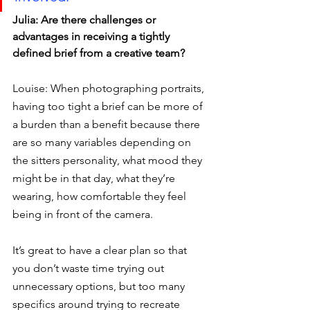
Julia: Are there challenges or 
advantages in receiving a tightly 
defined brief from a creative team?
Louise: When photographing portraits, 
having too tight a brief can be more of 
a burden than a benefit because there 
are so many variables depending on 
the sitters personality, what mood they 
might be in that day, what they’re 
wearing, how comfortable they feel 
being in front of the camera.
It’s great to have a clear plan so that 
you don’t waste time trying out 
unnecessary options, but too many 
specifics around trying to recreate 