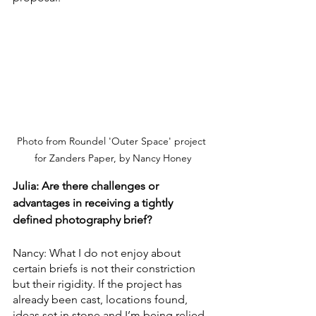
Photo from Roundel 'Outer Space' project 
for Zanders Paper, by Nancy Honey
Julia: Are there challenges or 
advantages in receiving a tightly 
defined photography brief?
Nancy: What I do not enjoy about 
certain briefs is not their constriction 
but their rigidity. If the project has 
already been cast, locations found, 
ideas set in stone and I’m being relied 