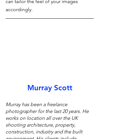
can tailor the feel of your images 
accordingly.
Murray Scott
Murray has been a freelance 
photographer for the last 20 years. He 
works on location all over the UK 
shooting architecture, property, 
construction, industry and the built 
environment. His clients include 