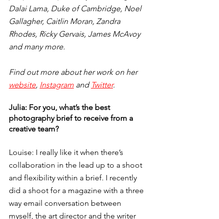
Dalai Lama, Duke of Cambridge, Noel 
Gallagher, Caitlin Moran, Zandra 
Rhodes, Ricky Gervais, James McAvoy 
and many more. 
Find out more about her work on her 
website
, 
Instagram
 and 
Twitter
.
Julia: For you, what’s the best 
photography brief to receive from a 
creative team? 
Louise: I really like it when there’s 
collaboration in the lead up to a shoot 
and flexibility within a brief. I recently 
did a shoot for a magazine with a three 
way email conversation between 
myself, the art director and the writer 