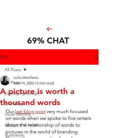
69% CHAT
Post
All Posts
Julia Woollams
All Posts
Mar 14, 2022
13 min read
A picture is worth a
packaging design
thousand words
branding
Our 
last blog post
 very much focused 
visual identity
on words when we spoke to five writers 
design and music
about the relationship of words to 
pictures in the world of branding. 
illustration