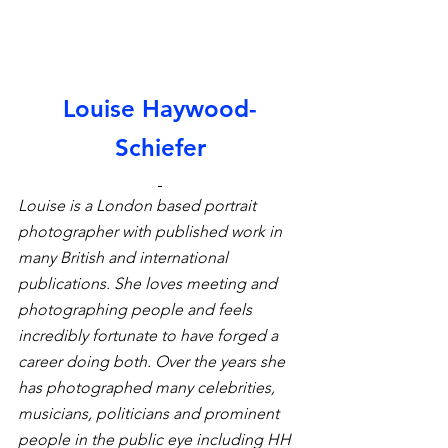
Louise Haywood-
Schiefer
Louise is a London based portrait 
photographer with published work in 
many British and international 
publications. She loves meeting and 
photographing people and feels 
incredibly fortunate to have forged a 
career doing both. Over the years she 
has photographed many celebrities, 
musicians, politicians and prominent 
people in the public eye including HH 