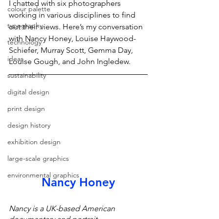
I chatted with six photographers 
colour palette
working in various disciplines to find 
typography
out their views. Here’s my conversation 
with Nancy Honey, Louise Haywood-
technology
Schiefer, Murray Scott, Gemma Day, 
ideas
Louise Gough, and John Ingledew.
sustainability
digital design
print design
design history
exhibition design
large-scale graphics
environmental graphics
Nancy Honey
Nancy is a UK-based American 