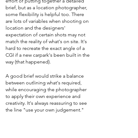
effort of putting together a detailed 
brief, but as a location photographer, 
some flexibility is helpful too. There 
are lots of variables when shooting on 
location and the designers' 
expectation of certain shots may not 
match the reality of what's on site. It's 
hard to recreate the exact angle of a 
CGI if a new carpark's been built in the 
way (that happened).
A good brief would strike a balance 
between outlining what's required, 
while encouraging the photographer 
to apply their own experience and 
creativity. It's always reassuring to see 
the line "use your own judgement." 
Julia: Are there challenges or 
advantages in receiving a loosely 
defined photography brief?