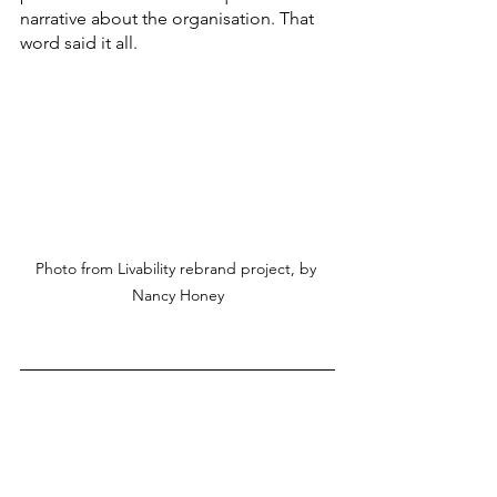
narrative about the organisation. That 
word said it all. 
Photo from Livability rebrand project, by 
Nancy Honey