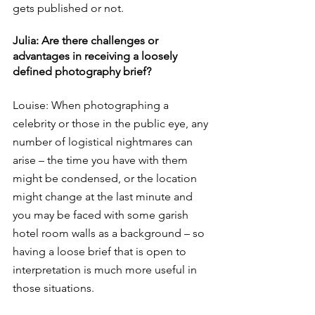
gets published or not.
Julia: Are there challenges or 
advantages in receiving a loosely 
defined photography brief?
Louise: When photographing a 
celebrity or those in the public eye, any 
number of logistical nightmares can 
arise – the time you have with them 
might be condensed, or the location 
might change at the last minute and 
you may be faced with some garish 
hotel room walls as a background – so 
having a loose brief that is open to 
interpretation is much more useful in 
those situations. 