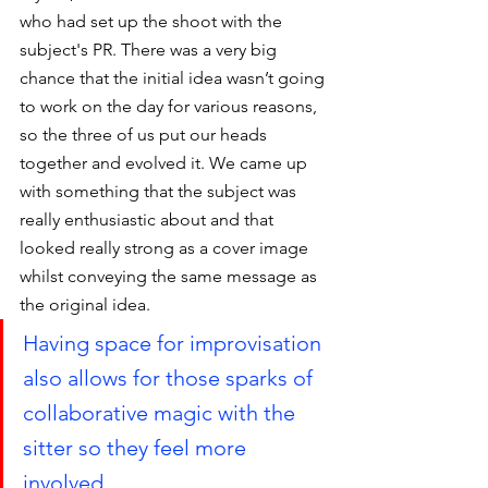
who had set up the shoot with the 
subject's PR. There was a very big 
chance that the initial idea wasn’t going 
to work on the day for various reasons, 
so the three of us put our heads 
together and evolved it. We came up 
with something that the subject was 
really enthusiastic about and that 
looked really strong as a cover image 
whilst conveying the same message as 
the original idea. 
Having space for improvisation 
also allows for those sparks of 
collaborative magic with the 
sitter so they feel more 
involved.