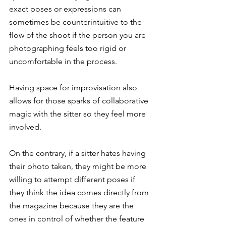
exact poses or expressions can 
sometimes be counterintuitive to the 
flow of the shoot if the person you are 
photographing feels too rigid or 
uncomfortable in the process.
Having space for improvisation also 
allows for those sparks of collaborative 
magic with the sitter so they feel more 
involved.
On the contrary, if a sitter hates having 
their photo taken, they might be more 
willing to attempt different poses if 
they think the idea comes directly from 
the magazine because they are the 
ones in control of whether the feature 