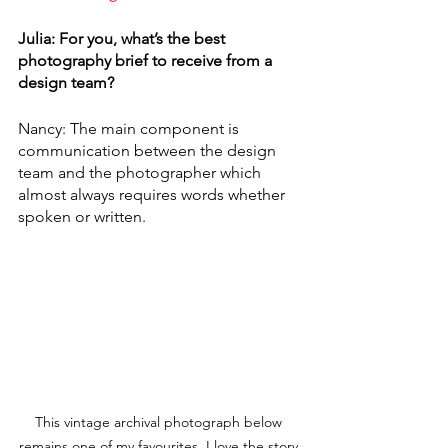
Julia: For you, what’s the best 
photography brief to receive from a 
design team? 
Nancy: The main component is 
communication between the design 
team and the photographer which 
almost always requires words whether 
spoken or written. 
This vintage archival photograph below 
remains one of my favourites. I love the story 