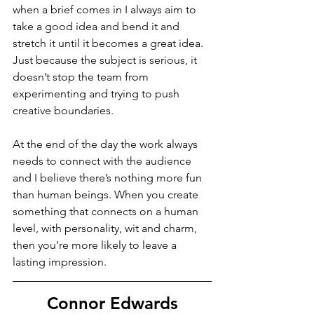
when a brief comes in I always aim to 
take a good idea and bend it and 
stretch it until it becomes a great idea. 
Just because the subject is serious, it 
doesn’t stop the team from 
experimenting and trying to push 
creative boundaries. 
At the end of the day the work always 
needs to connect with the audience 
and I believe there’s nothing more fun 
than human beings. When you create 
something that connects on a human 
level, with personality, wit and charm, 
then you’re more likely to leave a 
lasting impression. 
Connor Edwards