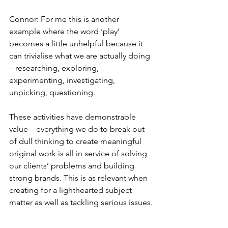
Connor: For me this is another 
example where the word ‘play’ 
becomes a little unhelpful because it 
can trivialise what we are actually doing 
– researching, exploring, 
experimenting, investigating, 
unpicking, questioning.
These activities have demonstrable 
value – everything we do to break out 
of dull thinking to create meaningful 
original work is all in service of solving 
our clients’ problems and building 
strong brands. This is as relevant when 
creating for a lighthearted subject 
matter as well as tackling serious issues.