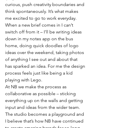
curious, push creativity boundaries and 
think spontaneously. It’s what makes 
me excited to go to work everyday. 
When a new brief comes in I can’t 
switch off from it – I’ll be writing ideas 
down in my notes app on the bus 
home, doing quick doodles of logo 
ideas over the weekend, taking photos 
of anything I see out and about that 
has sparked an idea. For me the design 
process feels just like being a kid 
playing with Lego. 
At NB we make the process as 
collaborative as possible – sticking 
everything up on the walls and getting 
input and ideas from the wider team. 
The studio becomes a playground and 
I believe that’s how NB have continued 
to create amazing brands for so long. 