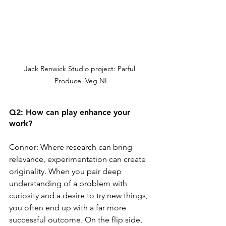
Jack Renwick Studio project: Parful 
Produce, Veg NI
Q2: How can play enhance your 
work?
Connor: Where research can bring 
relevance, experimentation can create 
originality. When you pair deep 
understanding of a problem with 
curiosity and a desire to try new things, 
you often end up with a far more 
successful outcome. On the flip side, 