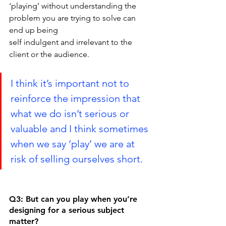
‘playing’ without understanding the 
problem you are trying to solve can 
end up being
self indulgent and irrelevant to the 
client or the audience.
I think it’s important not to 
reinforce the impression that 
what we do isn’t serious or 
valuable and I think sometimes 
when we say ‘play’ we are at 
risk of selling ourselves short.
Q3: But can you play when you’re 
designing for a serious subject 
matter?