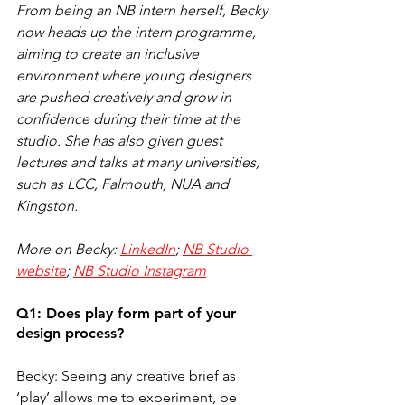
From being an NB intern herself, Becky 
now heads up the intern programme, 
aiming to create an inclusive 
environment where young designers 
are pushed creatively and grow in 
confidence during their time at the 
studio. She has also given guest 
lectures and talks at many universities, 
such as LCC, Falmouth, NUA and 
Kingston. 
More on Becky: 
LinkedIn
; 
NB Studio 
website
; 
NB Studio Instagram
Q1: Does play form part of your 
design process?
Becky: Seeing any creative brief as 
‘play’ allows me to experiment, be 