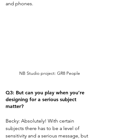
and phones. 
NB Studio project: GR8 People
Q3: But can you play when you’re 
designing for a serious subject 
matter? 
Becky: Absolutely! With certain 
subjects there has to be a level of 
sensitivity and a serious message, but 