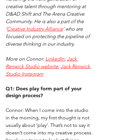
creative talent through mentoring at 
D&AD Shift and The Arena Creative 
Community. He is also a part of the 
‘
Creative Industry Alliance
’ who are 
focused on protecting the pipeline of 
diverse thinking in our industry.
More on Connor: 
LinkedIn
; 
Jack 
Renwick Studio website
; 
Jack Renwick 
Studio Instagram
Q1: Does play form part of your 
design process?
Connor: When I come into the studio 
in the morning, my first thought is not 
usually about ‘play’. That’s not to say it 
doesn’t come into my creative process. 