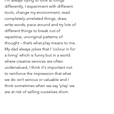
I’m always trying to look at things 
differently, I experiment with different 
tools, change my environment, read 
completely unrelated things, draw, 
write words, pace around and try lots of 
different things to break out of 
repetitive, unoriginal patterns of 
thought – that’s what play means to me.
My dad always jokes that I ‘colour in for 
a living’ which is funny but in a world 
where creative services are often 
undervalued, I think it's important not 
to reinforce the impression that what 
we do isn’t serious or valuable and I 
think sometimes when we say ‘play’ we 
are at risk of selling ourselves short.