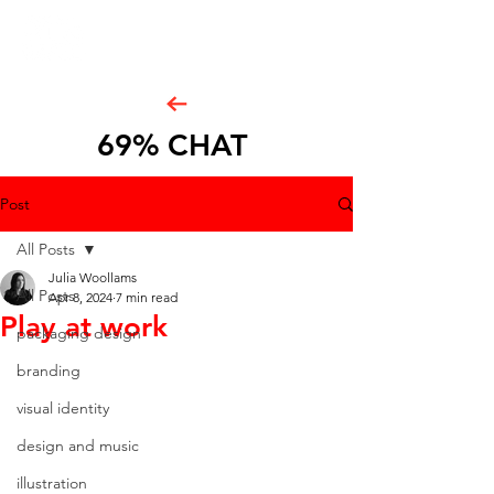
69% CHAT
Post
All Posts
Julia Woollams
All Posts
Apr 8, 2024
7 min read
Play at work
packaging design
branding
visual identity
design and music
illustration