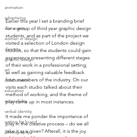
animation
advertising
Earlier this year I set a branding brief 
community
for a group of third year graphic design 
students, and as part of the project we 
women in design
visited a selection of London design 
diversity
studios, so that the students could gain 
experience presenting different stages 
graphic design
of their work in a professional setting, 
art
as well as gaining valuable feedback 
from members of the industry. On our 
collaboration
visits each studio talked about their 
education
method of working, and the theme of 
accessibility
play came up in most instances. 
verbal identity
It made me ponder the importance of 
writing for brand
play in the creative process – do we all 
take it as a given? Afterall, it is the joy 
photography