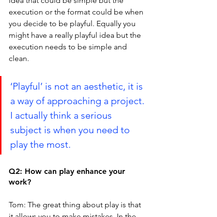
idea that could be simple but the 
execution or the format could be when 
you decide to be playful. Equally you 
might have a really playful idea but the 
execution needs to be simple and 
clean.
‘Playful’ is not an aesthetic, it is 
a way of approaching a project. 
I actually think a serious 
subject is when you need to 
play the most.
Q2: How can play enhance your 
work?
Tom: The great thing about play is that 
it allows you to make mistakes. In the 