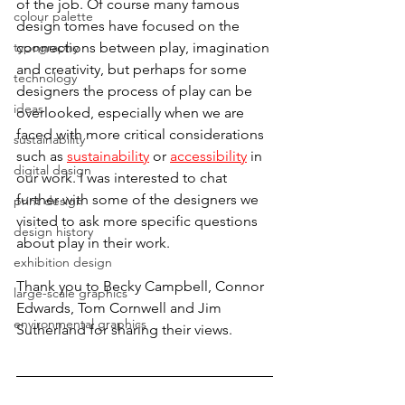
of the job. Of course many famous 
colour palette
design tomes have focused on the 
typography
connections between play, imagination 
and creativity, but perhaps for some 
technology
designers the process of play can be 
ideas
overlooked, especially when we are 
faced with more critical considerations 
sustainability
such as 
sustainability
 or 
accessibility
 in 
digital design
our work. I was interested to chat 
further with some of the designers we 
print design
visited to ask more specific questions 
design history
about play in their work. 
exhibition design
Thank you to Becky Campbell, Connor 
large-scale graphics
Edwards, Tom Cornwell and Jim 
environmental graphics
Sutherland for sharing their views.