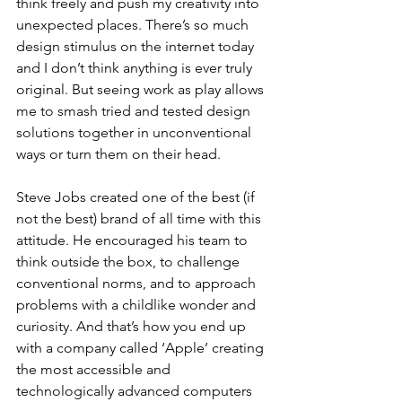
think freely and push my creativity into 
unexpected places. There’s so much 
design stimulus on the internet today 
and I don’t think anything is ever truly 
original. But seeing work as play allows 
me to smash tried and tested design 
solutions together in unconventional 
ways or turn them on their head. 
Steve Jobs created one of the best (if 
not the best) brand of all time with this 
attitude. He encouraged his team to 
think outside the box, to challenge 
conventional norms, and to approach 
problems with a childlike wonder and 
curiosity. And that’s how you end up 
with a company called ‘Apple’ creating 
the most accessible and 
technologically advanced computers 