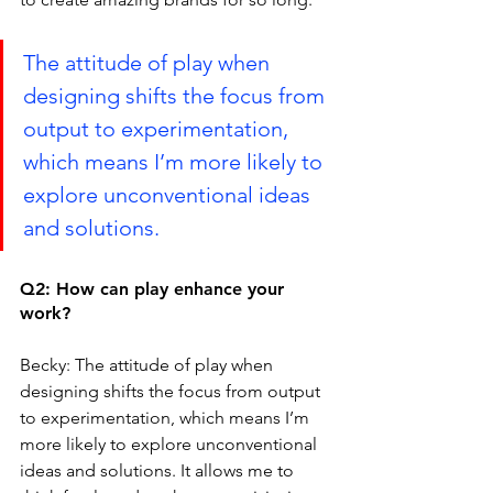
The attitude of play when 
designing shifts the focus from 
output to experimentation, 
which means I’m more likely to 
explore unconventional ideas 
and solutions. 
Q2: How can play enhance your 
work?
Becky: The attitude of play when 
designing shifts the focus from output 
to experimentation, which means I’m 
more likely to explore unconventional 
ideas and solutions. It allows me to 