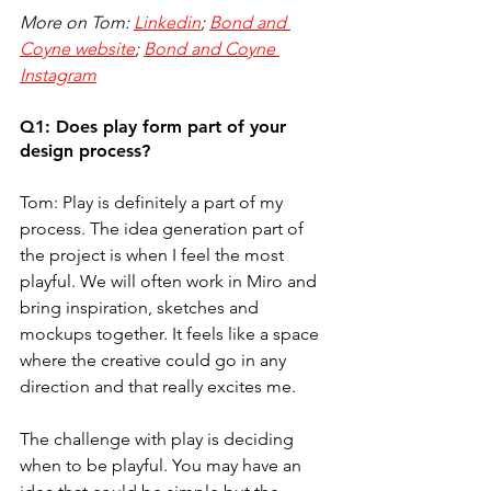
More on Tom: 
Linkedin
; 
Bond and 
Coyne website
; 
Bond and Coyne 
Instagram
Q1: Does play form part of your 
design process?
Tom: Play is definitely a part of my 
process. The idea generation part of 
the project is when I feel the most 
playful. We will often work in Miro and 
bring inspiration, sketches and 
mockups together. It feels like a space 
where the creative could go in any 
direction and that really excites me. 
The challenge with play is deciding 
when to be playful. You may have an 