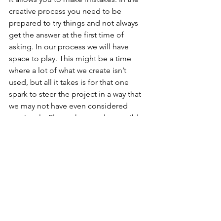
creative process you need to be 
prepared to try things and not always 
get the answer at the first time of 
asking. In our process we will have 
space to play. This might be a time 
where a lot of what we create isn’t 
used, but all it takes is for that one 
spark to steer the project in a way that 
we may not have even considered 
previously. Play makes sparks possible.
Q3: But can you play when you’re 
designing for a serious subject 
matter?
Tom: ‘Playful’ is not an aesthetic, it is a 
way of approaching a project. I actually 
think a serious subject is when you 