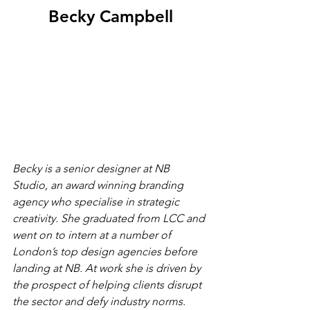
Becky Campbell
Becky is a senior designer at NB 
Studio, an award winning branding 
agency who specialise in strategic 
creativity. She graduated from LCC and 
went on to intern at a number of 
London’s top design agencies before 
landing at NB. At work she is driven by 
the prospect of helping clients disrupt 
the sector and defy industry norms. 