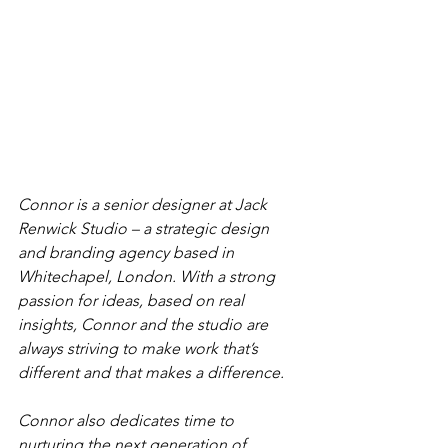
Connor is a senior designer at Jack 
Renwick Studio – a strategic design 
and branding agency based in 
Whitechapel, London. With a strong 
passion for ideas, based on real 
insights, Connor and the studio are 
always striving to make work that’s 
different and that makes a difference.
Connor also dedicates time to 
nurturing the next generation of 