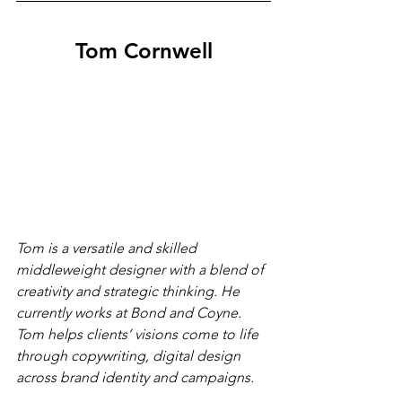
Tom Cornwell
Tom is a versatile and skilled 
middleweight designer with a blend of 
creativity and strategic thinking. He 
currently works at Bond and Coyne. 
Tom helps clients’ visions come to life 
through copywriting, digital design 
across brand identity and campaigns. 