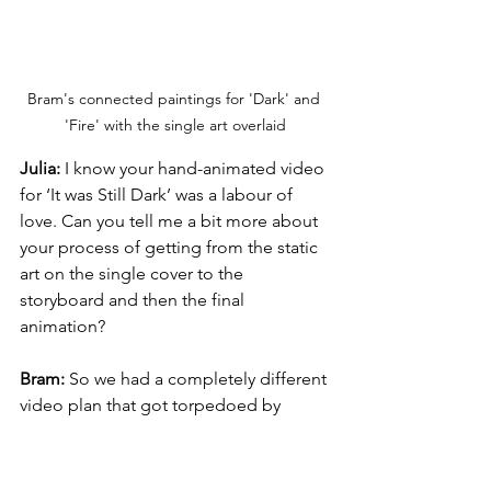
Bram's connected paintings for 'Dark' and 
'Fire' with the single art overlaid
Julia:
 I know your hand-animated video 
for ‘It was Still Dark’ was a labour of 
love. Can you tell me a bit more about 
your process of getting from the static 
art on the single cover to the 
storyboard and then the final 
animation? 
Bram:
 So we had a completely different 
video plan that got torpedoed by 
COVID, so we were sort of sitting 
around wondering what we might be 
able to do. I toyed around with the 