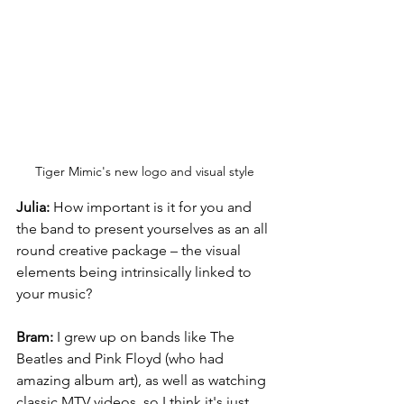
Tiger Mimic's new logo and visual style
Julia:
 How important is it for you and 
the band to present yourselves as an all 
round creative package – the visual 
elements being intrinsically linked to 
your music?
Bram:
 I grew up on bands like The 
Beatles and Pink Floyd (who had 
amazing album art), as well as watching 
classic MTV videos, so I think it's just 