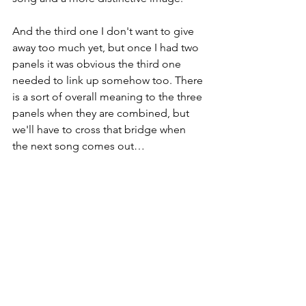
And the third one I don't want to give 
away too much yet, but once I had two 
panels it was obvious the third one 
needed to link up somehow too. There 
is a sort of overall meaning to the three 
panels when they are combined, but 
we'll have to cross that bridge when 
the next song comes out…