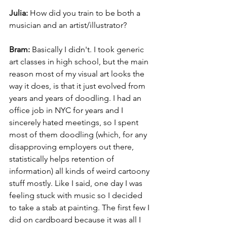
Julia:
 How did you train to be both a 
musician and an artist/illustrator?
Bram:
 Basically I didn't. I took generic 
art classes in high school, but the main 
reason most of my visual art looks the 
way it does, is that it just evolved from 
years and years of doodling. I had an 
office job in NYC for years and I 
sincerely hated meetings, so I spent 
most of them doodling (which, for any 
disapproving employers out there, 
statistically helps retention of 
information) all kinds of weird cartoony 
stuff mostly. Like I said, one day I was 
feeling stuck with music so I decided 
to take a stab at painting. The first few I 
did on cardboard because it was all I 