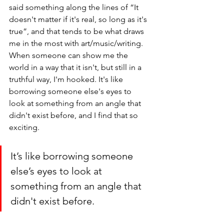
said something along the lines of “It 
doesn't matter if it's real, so long as it's 
true”, and that tends to be what draws 
me in the most with art/music/writing. 
When someone can show me the 
world in a way that it isn't, but still in a 
truthful way, I'm hooked. It's like 
borrowing someone else's eyes to 
look at something from an angle that 
didn't exist before, and I find that so 
exciting. 
It’s like borrowing someone 
else’s eyes to look at 
something from an angle that 
didn't exist before.