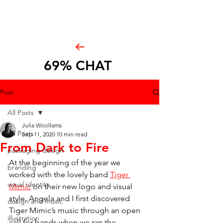
69% CHAT
Post
All Posts
Julia Woollams
All Posts
Sep 11, 2020
10 min read
From Dark to Fire
packaging design
At the beginning of the year we 
branding
worked with the lovely band 
Tiger 
visual identity
Mimic
 on their new logo and visual 
style. Angela and I first discovered 
design and music
Tiger Mimic’s music through an open 
illustration
call for bands when we ran the 