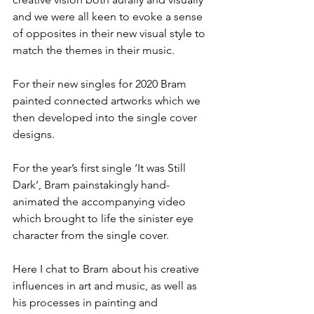
and we were all keen to evoke a sense 
of opposites in their new visual style to 
match the themes in their music. 
For their new singles for 2020 Bram 
painted connected artworks which we 
then developed into the single cover 
designs.
For the year’s first single ‘It was Still 
Dark’, Bram painstakingly hand-
animated the accompanying video 
which brought to life the sinister eye 
character from the single cover. 
Here I chat to Bram about his creative 
influences in art and music, as well as 
his processes in painting and 