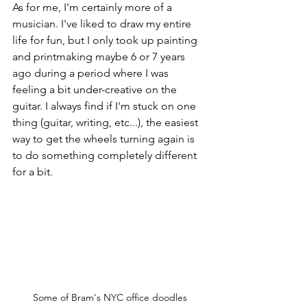
As for me, I'm certainly more of a 
musician. I've liked to draw my entire 
life for fun, but I only took up painting 
and printmaking maybe 6 or 7 years 
ago during a period where I was 
feeling a bit under-creative on the 
guitar. I always find if I'm stuck on one 
thing (guitar, writing, etc...), the easiest 
way to get the wheels turning again is 
to do something completely different 
for a bit. 
Some of Bram's NYC office doodles