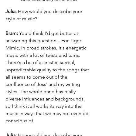
Julia:
 How would you describe your 
style of music?
Bram: 
You'd think I'd get better at 
answering this question... For Tiger 
Mimic, in broad strokes, it's energetic 
music with a lot of twists and turns. 
There's a bit of a sinister, surreal, 
unpredictable quality to the songs that 
all seems to come out of the 
confluence of Jess' and my writing 
styles. The whole band has really 
diverse influences and backgrounds, 
so I think it all works its way into the 
music in ways that we may not even be 
conscious of.
Julia: 
How would you describe your 