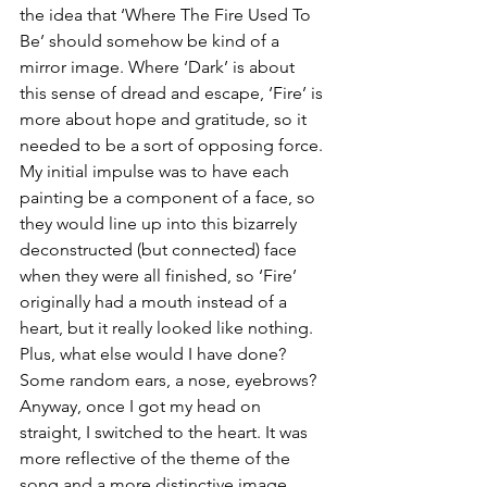
the idea that ‘Where The Fire Used To 
Be’ should somehow be kind of a 
mirror image. Where ‘Dark’ is about 
this sense of dread and escape, ‘Fire’ is 
more about hope and gratitude, so it 
needed to be a sort of opposing force. 
My initial impulse was to have each 
painting be a component of a face, so 
they would line up into this bizarrely 
deconstructed (but connected) face 
when they were all finished, so ‘Fire’ 
originally had a mouth instead of a 
heart, but it really looked like nothing. 
Plus, what else would I have done? 
Some random ears, a nose, eyebrows? 
Anyway, once I got my head on 
straight, I switched to the heart. It was 
more reflective of the theme of the 
song and a more distinctive image.