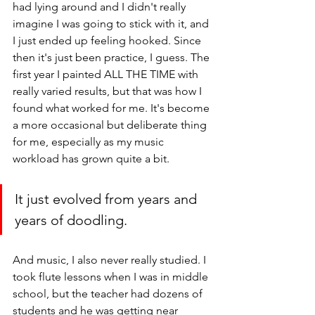
had lying around and I didn't really 
imagine I was going to stick with it, and 
I just ended up feeling hooked. Since 
then it's just been practice, I guess. The 
first year I painted ALL THE TIME with 
really varied results, but that was how I 
found what worked for me. It's become 
a more occasional but deliberate thing 
for me, especially as my music 
workload has grown quite a bit.
It just evolved from years and 
years of doodling.
And music, I also never really studied. I 
took flute lessons when I was in middle 
school, but the teacher had dozens of 
students and he was getting near 