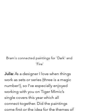
Bram's connected paintings for 'Dark' and 
'Fire'
Julia:
 As a designer I love when things 
work as sets or series (three is a magic 
number!), so I’ve especially enjoyed 
working with you on Tiger Mimic’s 
single covers this year which all 
connect together. Did the paintings 
come first or the idea for the themes of 