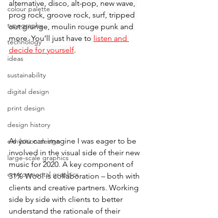
alternative, disco, alt-pop, new wave, 
colour palette
prog rock, groove rock, surf, tripped 
typography
out grunge, moulin rouge punk and 
more. You’ll just have to 
listen and 
technology
decide for yourself
.
ideas
sustainability
digital design
print design
design history
As you can imagine I was eager to be 
exhibition design
involved in the visual side of their new 
large-scale graphics
music for 2020. A key component of 
environmental graphics
31% Wool is collaboration – both with 
clients and creative partners. Working 
side by side with clients to better 
understand the rationale of their 