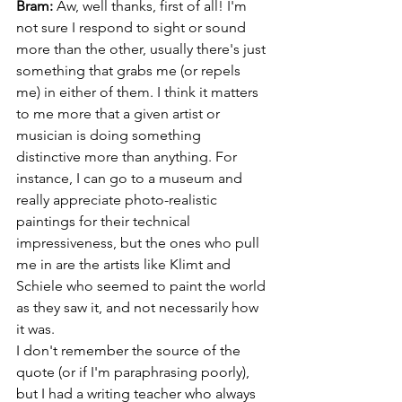
Bram:
 Aw, well thanks, first of all! I'm 
not sure I respond to sight or sound 
more than the other, usually there's just 
something that grabs me (or repels 
me) in either of them. I think it matters 
to me more that a given artist or 
musician is doing something 
distinctive more than anything. For 
instance, I can go to a museum and 
really appreciate photo-realistic 
paintings for their technical 
impressiveness, but the ones who pull 
me in are the artists like Klimt and 
Schiele who seemed to paint the world 
as they saw it, and not necessarily how 
it was. 
I don't remember the source of the 
quote (or if I'm paraphrasing poorly), 
but I had a writing teacher who always 