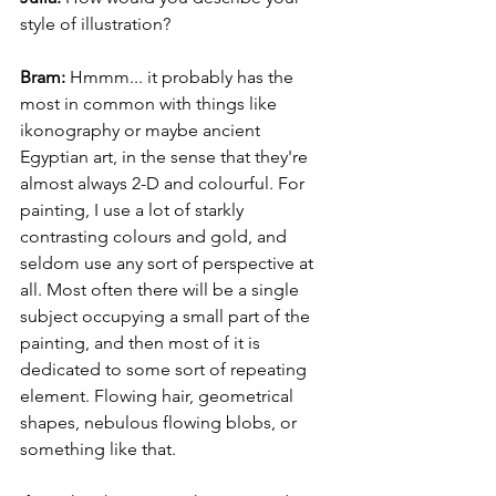
style of illustration?
Bram:
 Hmmm... it probably has the 
most in common with things like 
ikonography or maybe ancient 
Egyptian art, in the sense that they're 
almost always 2-D and colourful. For 
painting, I use a lot of starkly 
contrasting colours and gold, and 
seldom use any sort of perspective at 
all. Most often there will be a single 
subject occupying a small part of the 
painting, and then most of it is 
dedicated to some sort of repeating 
element. Flowing hair, geometrical 
shapes, nebulous flowing blobs, or 
something like that. 