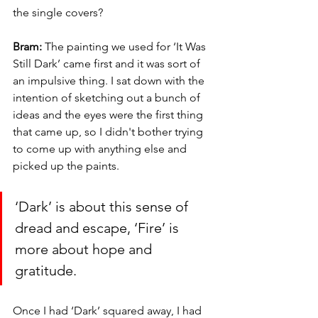
the single covers? 
Bram:
 The painting we used for ‘It Was 
Still Dark’ came first and it was sort of 
an impulsive thing. I sat down with the 
intention of sketching out a bunch of 
ideas and the eyes were the first thing 
that came up, so I didn't bother trying 
to come up with anything else and 
picked up the paints. 
‘Dark’ is about this sense of 
dread and escape, ‘Fire’ is 
more about hope and 
gratitude.
Once I had ‘Dark’ squared away, I had 