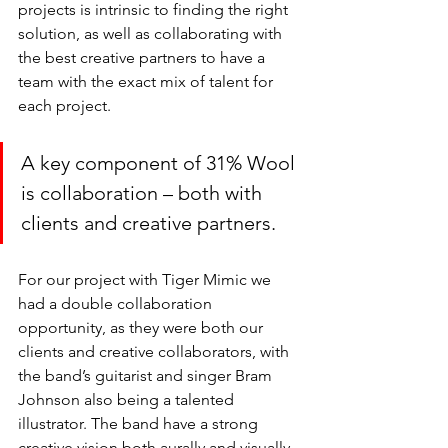
projects is intrinsic to finding the right 
solution, as well as collaborating with 
the best creative partners to have a 
team with the exact mix of talent for 
each project. 
A key component of 31% Wool 
is collaboration – both with 
clients and creative partners. 
For our project with Tiger Mimic we 
had a double collaboration 
opportunity, as they were both our 
clients and creative collaborators, with 
the band’s guitarist and singer Bram 
Johnson also being a talented 
illustrator. The band have a strong 
creative vision both aurally and visually 