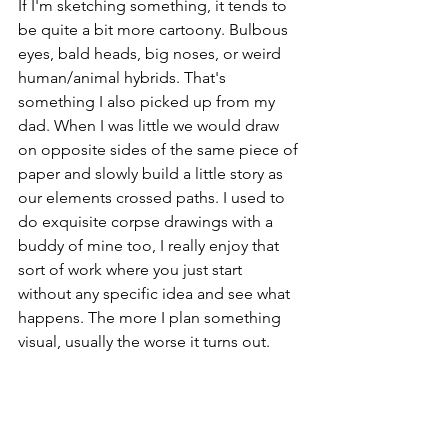
If I'm sketching something, it tends to 
be quite a bit more cartoony. Bulbous 
eyes, bald heads, big noses, or weird 
human/animal hybrids. That's 
something I also picked up from my 
dad. When I was little we would draw 
on opposite sides of the same piece of 
paper and slowly build a little story as 
our elements crossed paths. I used to 
do exquisite corpse drawings with a 
buddy of mine too, I really enjoy that 
sort of work where you just start 
without any specific idea and see what 
happens. The more I plan something 
visual, usually the worse it turns out. 