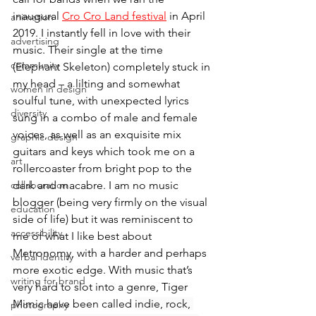
inaugural 
Cro Cro Land festival
 in April 
animation
2019. I instantly fell in love with their 
advertising
music. Their single at the time 
community
(Elephant Skeleton) completely stuck in 
my head – a lilting and somewhat 
women in design
soulful tune, with unexpected lyrics 
diversity
sung in a combo of male and female 
voices, as well as an exquisite mix 
graphic design
guitars and keys which took me on a 
art
rollercoaster from bright pop to the 
collaboration
dark and macabre. I am no music 
blogger (being very firmly on the visual 
education
side of life) but it was reminiscent to 
accessibility
me of what I like best about 
Metronomy, with a harder and perhaps 
verbal identity
more exotic edge. With music that’s 
writing for brand
very hard to slot into a genre, Tiger 
Mimic have been called 
indie, rock, 
photography