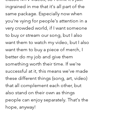
ingrained in me that it's all part of the 
same package. Especially now when 
you're vying for people's attention in a 
very crowded world, if I want someone 
to buy or stream our song, but I also 
want them to watch my video, but I also 
want them to buy a piece of merch, I 
better do my job and give them 
something worth their time. If we're 
successful at it, this means we've made 
these different things (song, art, video) 
that all complement each other, but 
also stand on their own as things 
people can enjoy separately. That's the 
hope, anyway!