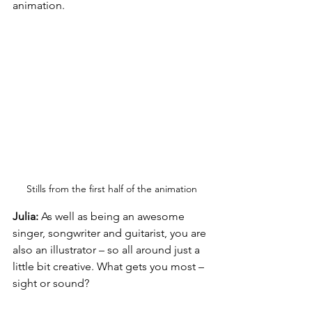
animation.
Stills from the first half of the animation
Julia:
 As well as being an awesome 
singer, songwriter and guitarist, you are 
also an illustrator – so all around just a 
little bit creative. What gets you most – 
sight or sound?