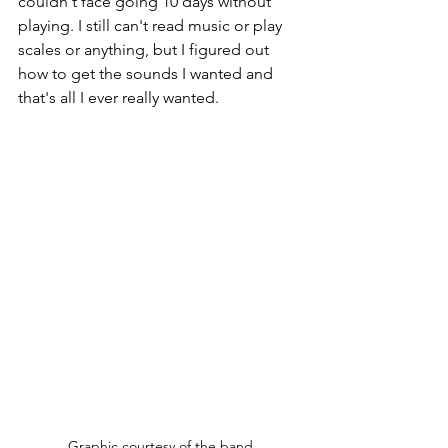
couldn't face going 10 days without 
playing. I still can't read music or play 
scales or anything, but I figured out 
how to get the sounds I wanted and 
that's all I ever really wanted.
Graphic courtesy of the band