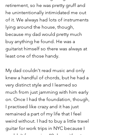
retirement, so he was pretty gruff and 
he unintentionally intimidated me out 
of it. We always had lots of instruments 
lying around the house, though, 
because my dad would pretty much 
buy anything he found. He was a 
guitarist himself so there was always at 
least one of those handy. 
My dad couldn't read music and only 
knew a handful of chords, but he had a 
very distinct style and I learned so 
much from just jamming with him early 
on. Once I had the foundation, though, 
I practised like crazy and it has just 
remained a part of my life that I feel 
weird without. I had to buy a little travel 
guitar for work trips in NYC because I 