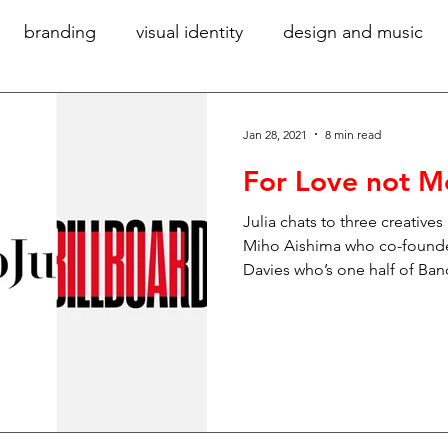
branding
visual identity
design and music
community
women in design
diversity
gr
Jan 28, 2021
8 min read
For Love not 
accessibility
verbal identity
writing for bra
Julia chats to three creatives
Miho Aishima who co-founde
Davies who’s one half of Ba
hy
technology
ideas
sustainability
digi
ory
exhibition design
large-scale graphics