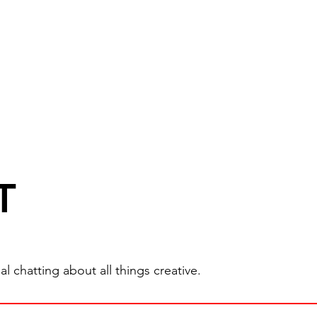
T
 chatting about all things creative.