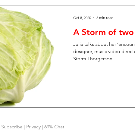
Oct 8, 2020
5 min read
A Storm of two
Julia talks about her ‘encoun
designer, music video direct
Storm Thorgerson.
|
Subscribe
|
Privacy
|
69% Chat