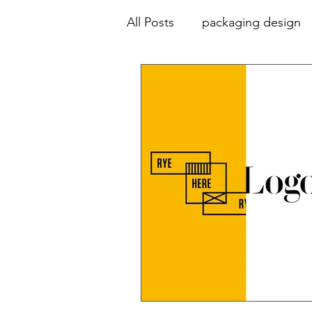
All Posts
packaging design
animation
advertising
collaboration
education
colour palette
typograp
print design
design hist
environmental graphics