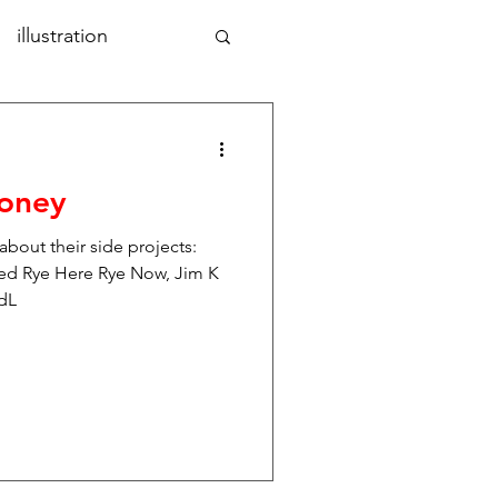
illustration
aphic design
art
Money
nd
photography
 about their side projects:
d Rye Here Rye Now, Jim K
ndL
tal design