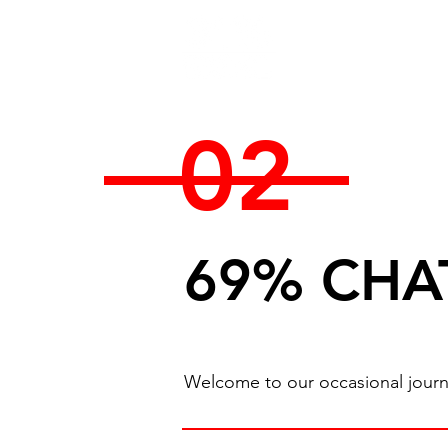
02
69% CHA
Welcome to our occasional journal