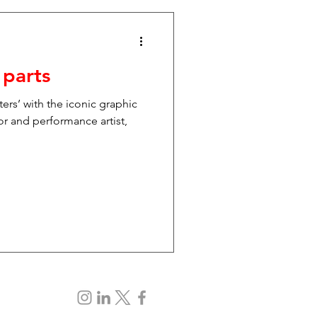
 parts
ters’ with the iconic graphic
or and performance artist,