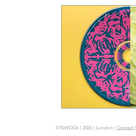
31%WOOL | 2026 | London |
Contact