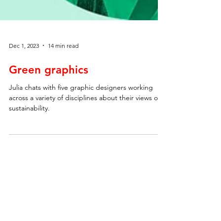
Dec 1, 2023
14 min read
Green graphics
Julia chats with five graphic designers working
across a variety of disciplines about their views on
sustainability.