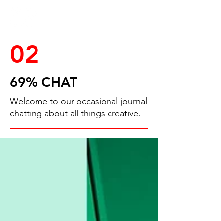
02
69% CHAT
Welcome to our occasional journal
chatting about all things creative.