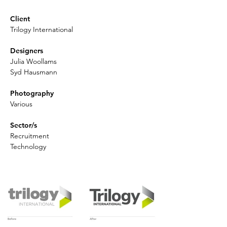
Client
Trilogy International
Designers
Julia Woollams
Syd Hausmann
Photography
Various
Sector/s
Recruitment
Technology