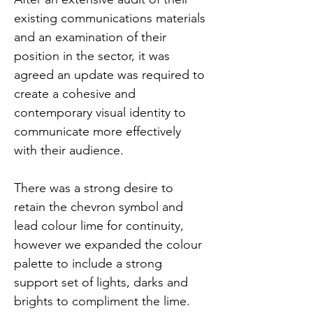
existing communications materials 
and an examination of their 
position in the sector, it was 
agreed an update was required to 
create a cohesive and 
contemporary visual identity to 
communicate more effectively 
with their audience.
There was a strong desire to 
retain the chevron symbol and 
lead colour lime for continuity, 
however we expanded the colour 
palette to include a strong 
support set of lights, darks and 
brights to compliment the lime. 