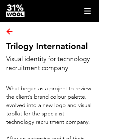
Trilogy International
Visual identity for technology
recruitment company
What began as a project to review 
the 
client’s 
brand colour palette, 
evolved into a new logo and visual 
toolkit for the specialist 
technology recruitment company.
After an extensive audit of their 