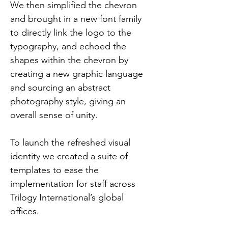
We then simplified the chevron 
and brought in a new font family 
to directly link the logo to the 
typography, and echoed the 
shapes within the chevron by 
creating a new graphic language 
and sourcing an abstract 
photography style, giving an 
overall sense of unity.
To launch the refreshed visual 
identity we created a suite of 
templates to ease the 
implementation for staff across 
Trilogy International’s global 
offices.