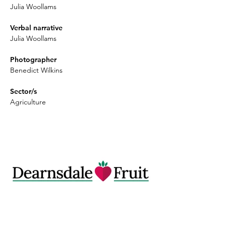
Julia Woollams
Verbal narrative
Julia Woollams
Photographer
Benedict Wilkins
Sector/s
Agriculture