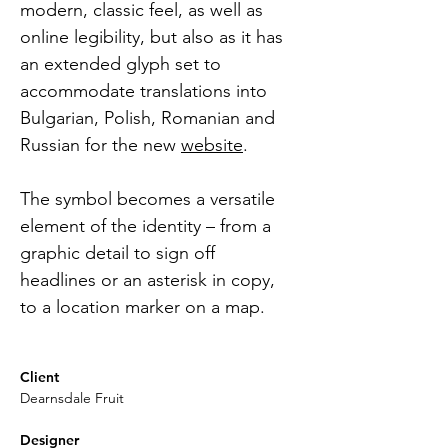
modern, classic feel, as well as 
online legibility, but also as it has 
an extended glyph set to 
accommodate translations into 
Bulgarian, Polish, Romanian and 
Russian for the new 
website
.
The symbol becomes a versatile 
element of the identity – from a 
graphic detail to sign off 
headlines or an asterisk in copy, 
to a location marker on a map. 
Client
Dearnsdale Fruit
Designer