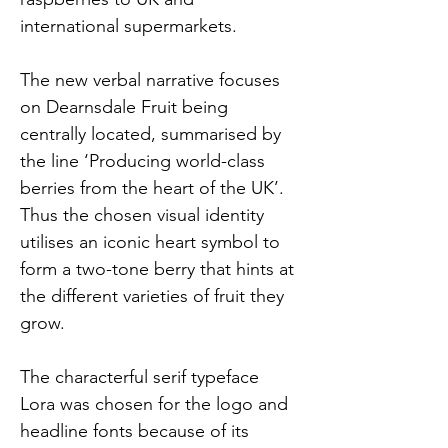
international supermarkets. 
The new verbal narrative focuses 
on Dearnsdale Fruit being 
centrally located, summarised by 
the line ‘Producing world-class 
berries from the heart of the UK’. 
Thus the chosen visual identity 
utilises an iconic heart symbol to 
form a two-tone berry that hints at 
the different varieties of fruit they 
grow.
The characterful serif typeface 
Lora was chosen for the logo and 
headline fonts because of its 