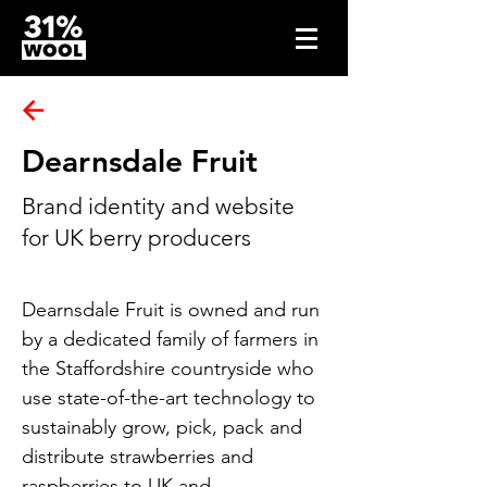
Dearnsdale Fruit
Brand identity and website
for UK berry producers
Dearnsdale Fruit is owned and run 
by a dedicated family of farmers in 
the Staffordshire countryside who 
use state-of-the-art technology to 
sustainably grow, pick, pack and 
distribute strawberries and 
raspberries to UK and 