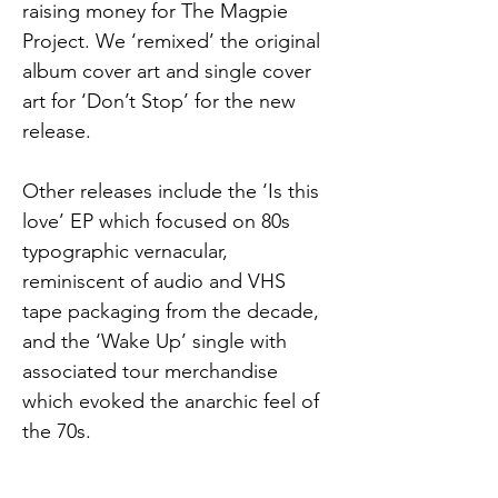
raising money for The Magpie 
Project. We ‘remixed’ the original 
album cover art and single cover 
art for ‘Don’t Stop’ for the new 
release.
Other releases include the ‘Is this 
love’ EP which focused on 80s 
typographic vernacular, 
reminiscent of audio and VHS 
tape packaging from the decade, 
and the ‘Wake Up’ single with 
associated tour merchandise 
which evoked the anarchic feel of 
the 70s.