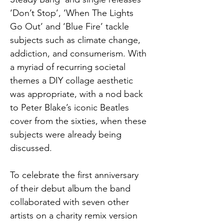
‘Don’t Stop’, ‘When The Lights 
Go Out’ and ‘Blue Fire’ tackle 
subjects such as climate change, 
addiction, and consumerism. With 
a myriad of recurring societal 
themes a DIY collage aesthetic 
was appropriate, with a nod back 
to Peter Blake’s iconic Beatles 
cover from the sixties, when these 
subjects were already being 
discussed.
To celebrate the first anniversary 
of their debut album the band 
collaborated with seven other 
artists on a charity remix version 