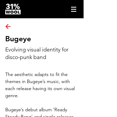
Bugeye
Evolving visual identity for
disco-punk band
The aesthetic adapts to fit the 
themes in Bugeye’s music, with 
each release having its own visual 
genre.
Bugeye’s debut album ‘Ready 
Steady Bang’ and single releases 