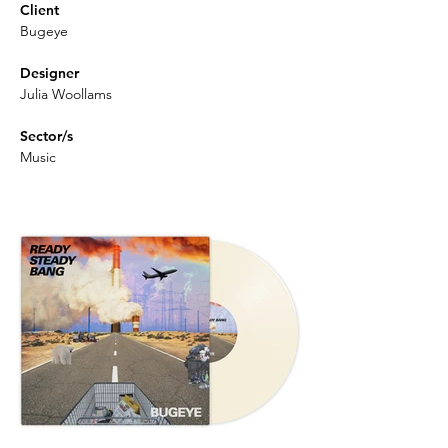
Client
Bugeye
Designer
Julia Woollams
Sector/s
Music