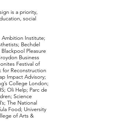
gn is a priority,
education, social
 Ambition Institute;
thetists; Bechdel
 Blackpool Pleasure
 Croydon Business
nites Festival of
 for Reconstruction
p Impact Advisory;
King’s College London;
S; Oli Help; Parc de
ildren; Science
’s; The National
Tula Food; University
lege of Arts &