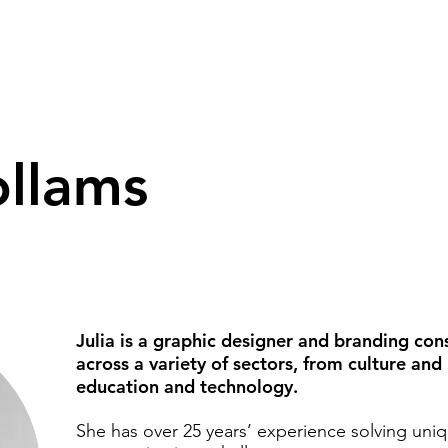
ollams
Julia is a graphic designer and branding con
across a variety of sectors, from culture and
education and technology.
She has over 25 years’ experience solving uni