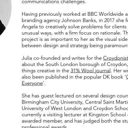
communications challenges.
Having previously worked at BBC Worldwide 
branding agency Johnson Banks, in 2017 she 
Angela to creatively solve problems for clients 
unusual ways, with a firm focus on rationale. Th
project is as important to her as the visual sid
between design and strategy being paramoun
Julia co-founded and writes for the
Croydonis
about the South London borough of Croydon, a
things creative in the
31% Wool journal
. Her w
also been published in the popular DK book '
Everyone
'.
She has guest lectured on several design cour
Birmingham City University, Central Saint Marti
University of West London and Croydon School 
currently a visiting lecturer at Kingston School 
awarded member, and has judged both the st
professional awards.