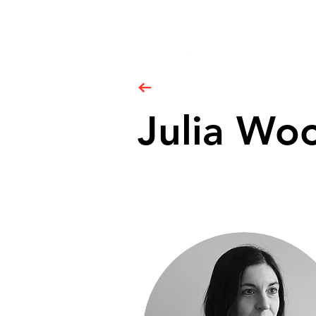
Julia Wo