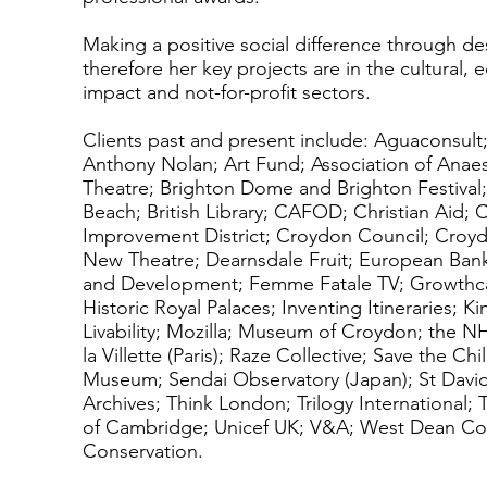
Making a positive social difference through desi
therefore her key projects are in the cultural, 
impact and not-for-profit sectors.
Clients past and present include: Aguaconsult;
Anthony Nolan; Art Fund; Association of Anaes
Theatre; Brighton Dome and Brighton Festival;
Beach; British Library; CAFOD; Christian Aid;
Improvement District; Croydon Council; Croydo
New Theatre; Dearnsdale Fruit; European Bank
and Development; Femme Fatale TV; Growthca
Historic Royal Palaces; Inventing Itineraries; 
Livability; Mozilla; Museum of Croydon; the NH
la Villette (Paris); Raze Collective; Save the Ch
Museum; Sendai Observatory (Japan); St David
Archives; Think London; Trilogy International; 
of Cambridge; Unicef UK; V&A; West Dean Col
Conservation.