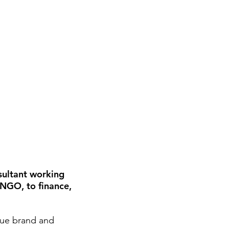
sultant working
 NGO, to finance,
que brand and