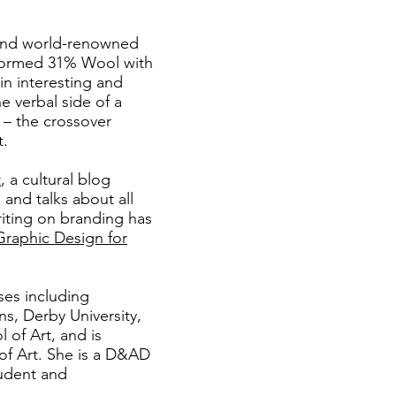
and world-renowned
formed 31% Wool with
in interesting and
e verbal side of a
e – the crossover
t.
t
, a cultural blog
nd talks about all
riting on branding has
Graphic Design for
ses including
ns, Derby University,
of Art, and is
of Art. She is a
D&AD
udent and